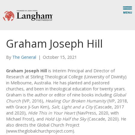
Graham Joseph Hill
By
The General
|
October 15, 2021
Graham Joseph Hill
is Interim Principal and Director of
Research at Stirling Theological College (University of Divinity)
in Melbourne, Australia. He has planted and pastored
churches, and been in theological education for twenty years.
Graham is the author or editor of nine books including
Global
Church
(IVP, 2016),
Healing Our Broken Humanity
(IVP, 2018,
with Grace Ji-Sun Kim),
Salt, Light and a City
(Cascade, 2017
and 2020),
Hide This in Your Heart
(NavPress, 2020, with
Michael Frost), and
Hold Up Half the Sky
(Cascade, 2020). He
also directs the Global Church Project
(www.theglobalchurchproject.com).