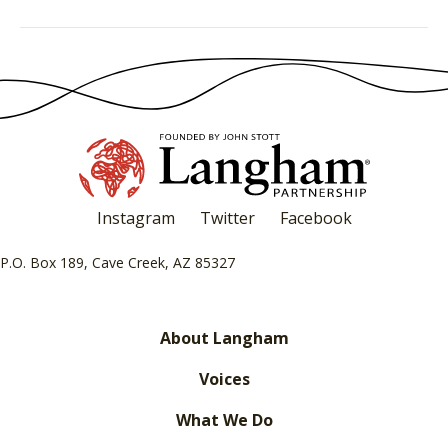
Instagram
Twitter
Facebook
P.O. Box 189, Cave Creek, AZ 85327
About Langham
Voices
What We Do