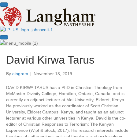
David Kirwa Tarus
By
aingram
|
November 13, 2019
DAVID KIRWA TARUS has a PhD in Christian Theology from
McMaster Divinity College, Hamilton, Ontario, Canada, and is
currently an adjunct lecturer at Moi University, Eldoret, Kenya.
He previously worked as the coordinator of Scott Christian
University, Eldoret Campus, Kenya, and taught as an adjunct
lecturer at various other universities in Kenya. David is the co-
editor of Christian Responses to Terrorism: The Kenyan
Experience (Wipf & Stock, 2017). His research interests include
theological anthropology, political theology, and ecclesiology.