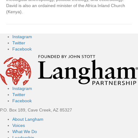
David is also an ordained minister of the Africa Inland Church
(Kenya).
Instagram
Twitter
Facebook
Instagram
Twitter
Facebook
P.O. Box 189, Cave Creek, AZ 85327
About Langham
Voices
What We Do
Leadership