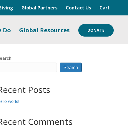
Giving
Global Partners
Contact Us
Cart
e Do
Global Resources
DONATE
earch
Search
Recent Posts
ello world!
Recent Comments