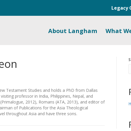
Legacy 
About Langham
What W
geon
S
w Testament Studies and holds a PhD from Dallas
isiting professor in India, Philippines, Nepal, and
s (Primalogue, 2012), Romans (ATA, 2013), and editor of
H
airman of Publications for the Asia Theological
ravel throughout Asia and have three sons.