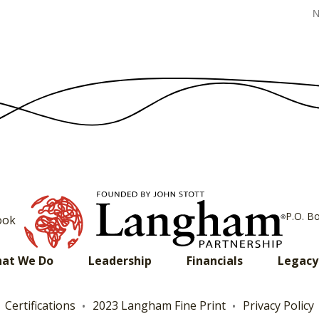
N
P.O. B
ook
at We Do
Leadership
Financials
Legacy
Certifications
2023 Langham Fine Print
Privacy Policy