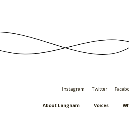
Instagram
Twitter
Faceb
About Langham
Voices
Wh