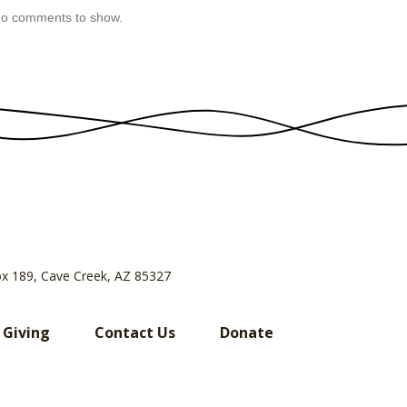
o comments to show.
ox 189, Cave Creek, AZ 85327
 Giving
Contact Us
Donate