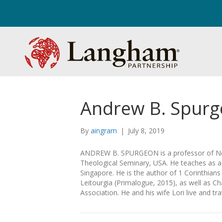
Andrew B. Spur
By
aingram
|
July 8, 2019
ANDREW B. SPURGEON is a professor of Ne
Theological Seminary, USA. He teaches as a v
Singapore. He is the author of 1 Corinthian
Leitourgia (Primalogue, 2015), as well as Ch
Association. He and his wife Lori live and t