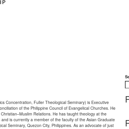
S
cs Concentration, Fuller Theological Seminary) is Executive
ciliation of the Philippine Council of Evangelical Churches. He
r Christian–Muslim Relations. He has taught theology at the
 and is currently a member of the faculty of the Asian Graduate
ical Seminary, Quezon City, Philippines. As an advocate of just