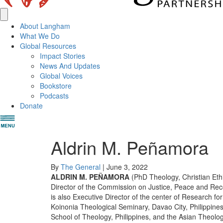
About Langham
What We Do
Global Resources
Impact Stories
News And Updates
Global Voices
Bookstore
Podcasts
Donate
Aldrin M. Peñamora
By
The General
|
June 3, 2022
ALDRIN M. PEÑAMORA
(PhD Theology, Christian Ethi
Director of the Commission on Justice, Peace and Recon
is also Executive Director of the center of Research fo
Koinonia Theological Seminary, Davao City, Philippines
School of Theology, Philippines, and the Asian Theolog