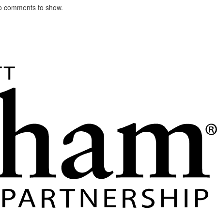
o comments to show.