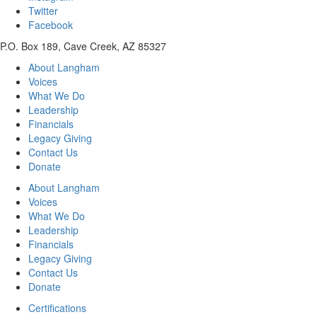
Twitter
Facebook
P.O. Box 189, Cave Creek, AZ 85327
About Langham
Voices
What We Do
Leadership
Financials
Legacy Giving
Contact Us
Donate
About Langham
Voices
What We Do
Leadership
Financials
Legacy Giving
Contact Us
Donate
Certifications