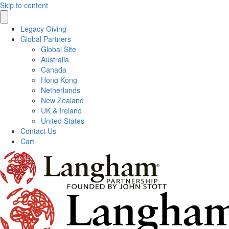
Skip to content
Legacy Giving
Global Partners
Global Site
Australia
Canada
Hong Kong
Netherlands
New Zealand
UK & Ireland
United States
Contact Us
Cart