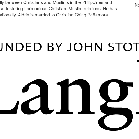
ally between Christians and Muslims in the Philippines and
N
ed at fostering harmonious Christian–Muslim relations. He has
ationally. Aldrin is married to Christine Ching Peñamora.