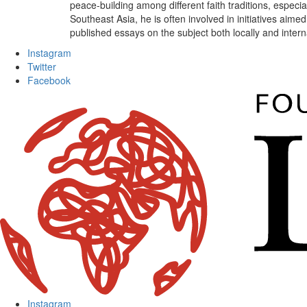
peace-building among different faith traditions, especi
Southeast Asia, he is often involved in initiatives aim
published essays on the subject both locally and intern
Instagram
Twitter
Facebook
Instagram