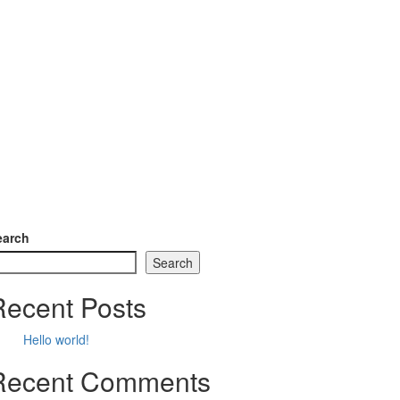
earch
Search
Recent Posts
Hello world!
Recent Comments